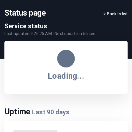
Status page
Back to list
Service status
Last updated
9:26:25 AM
| Next update in
56
sec.
Loading...
Uptime
Last
90
days