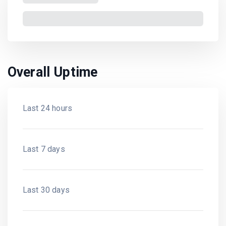
Overall Uptime
Last 24 hours
Last 7 days
Last 30 days