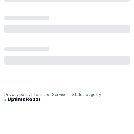
Privacy policy
|
Terms of Service
Status page by