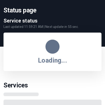
Status page
Service status
Last updated
11:59:21 AM
| Next update in
55
sec.
Loading...
Services