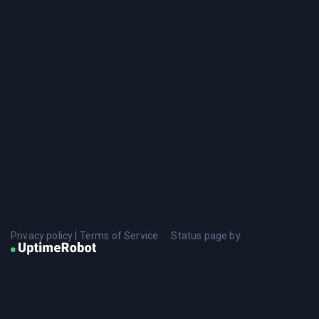
Privacy policy
|
Terms of Service
Status page by