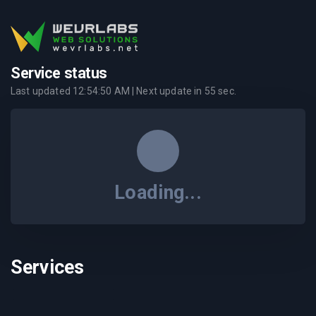
Service status
Last updated
12:54:50 AM
| Next update in
55
sec.
Loading...
Services