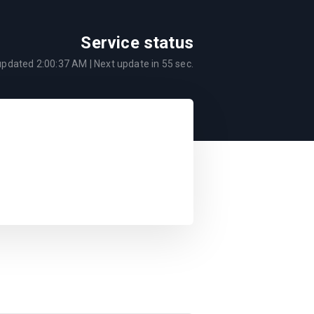
Service status
 updated
2:00:37 AM
| Next update in
55
sec.