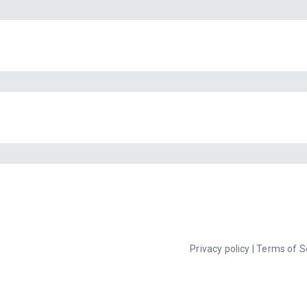
Privacy policy
|
Terms of S