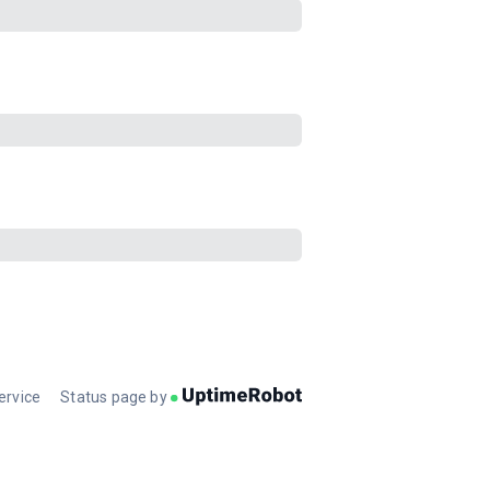
ervice
Status page by