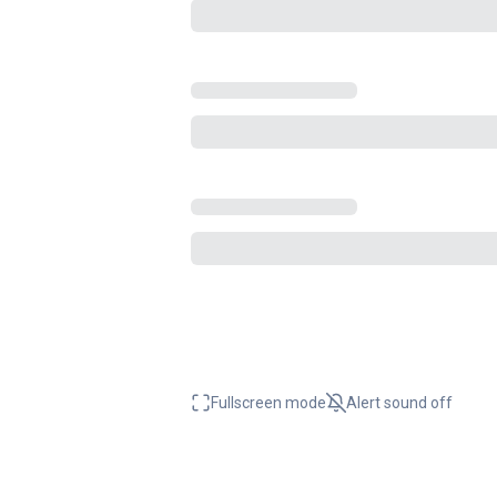
Fullscreen mode
Alert sound
off