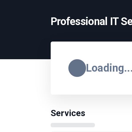
Professional IT S
Loading..
Services