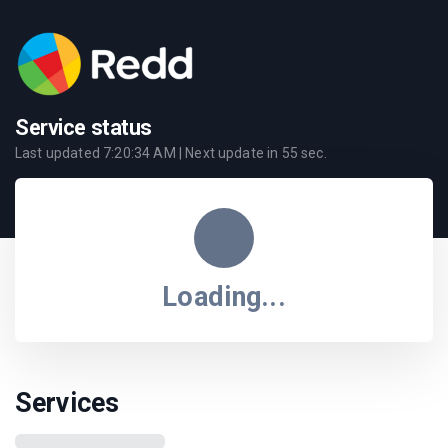
Service status
Last updated
7:20:34 AM
| Next update in
55
sec.
Loading...
Services