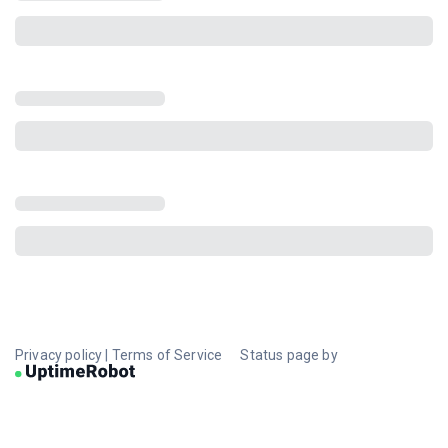
Privacy policy
|
Terms of Service
Status page by