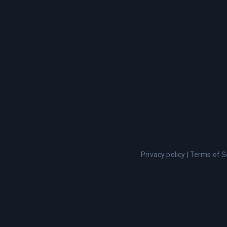
Privacy policy
|
Terms of S