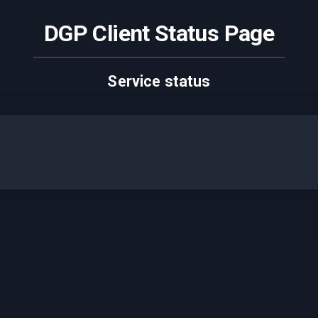
DGP Client Status Page
Service status