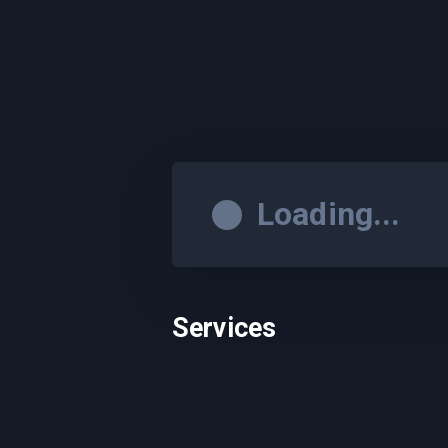
Loading...
Services