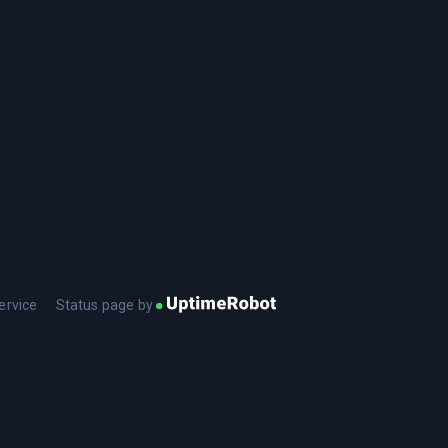
ervice
Status page by