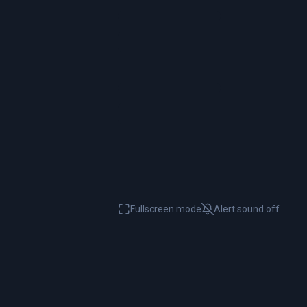
Fullscreen mode
Alert sound
off