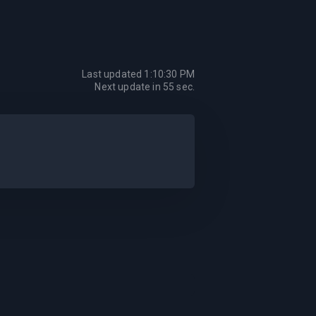
Last updated
1:10:30 PM
Next update in
55
sec.