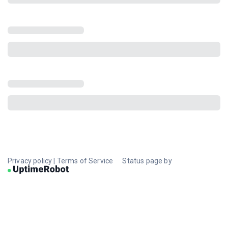
Privacy policy
|
Terms of Service
Status page by