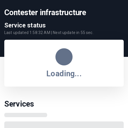
Contester infrastructure
Service status
Last updated
1:58:32 AM
| Next update in
55
sec.
Loading...
Services