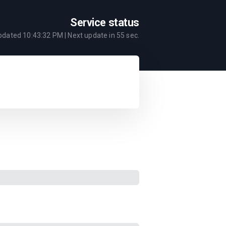
Service status
updated
10:43:32 PM
| Next update in
55
sec.