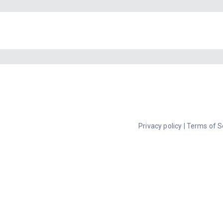
Privacy policy
|
Terms of S