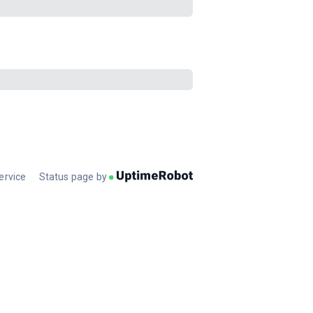
ervice
Status page by