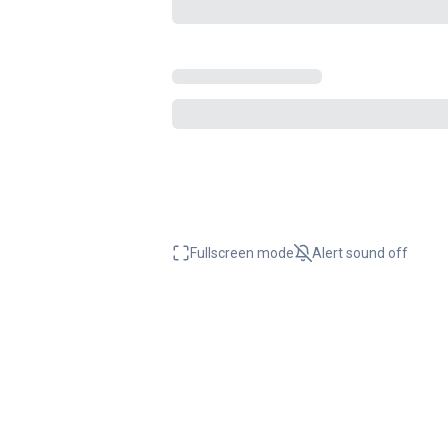
Fullscreen mode
Alert sound
off