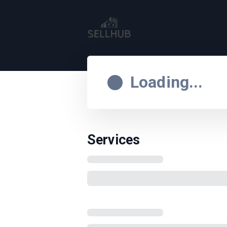
Loading...
Services