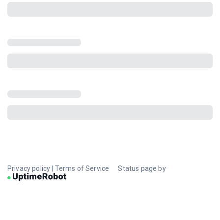
Privacy policy
|
Terms of Service
Status page by