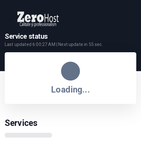
Service status
Last updated
6:00:27 AM
| Next update in
55
sec.
Loading...
Services