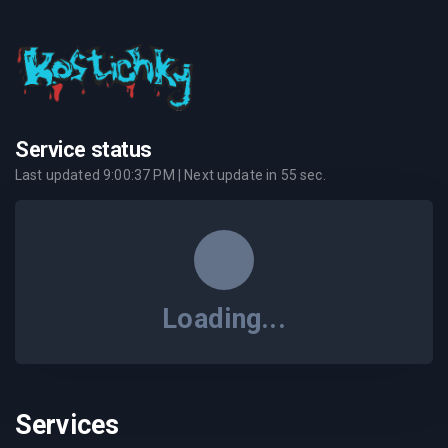
Service status
Last updated
9:00:37 PM
| Next update in
55
sec.
Loading...
Services