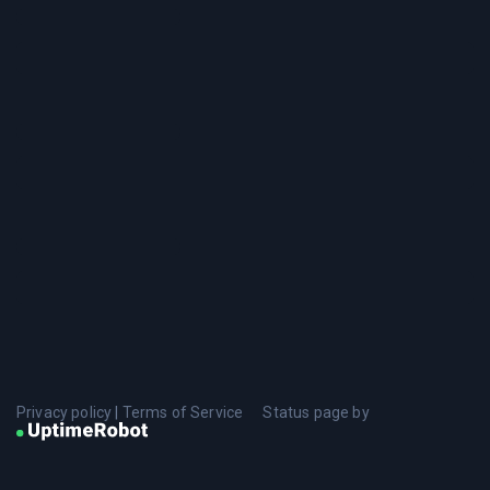
Privacy policy
|
Terms of Service
Status page by