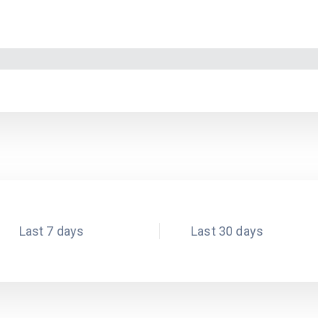
Last 7 days
Last 30 days