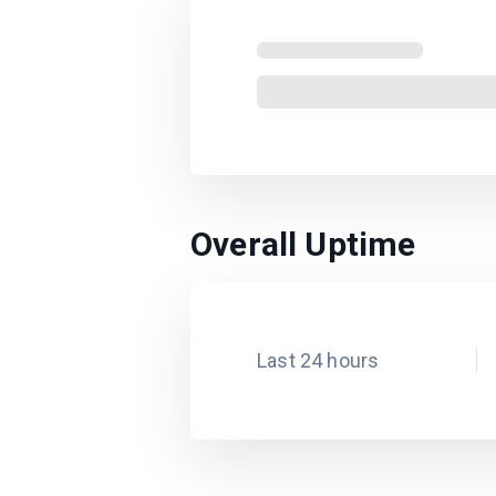
Overall Uptime
Last 24 hours