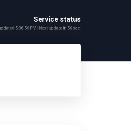
Service status
 updated
5:08:56 PM
| Next update in
56
sec.