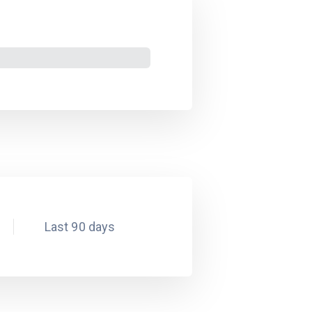
Last 90 days