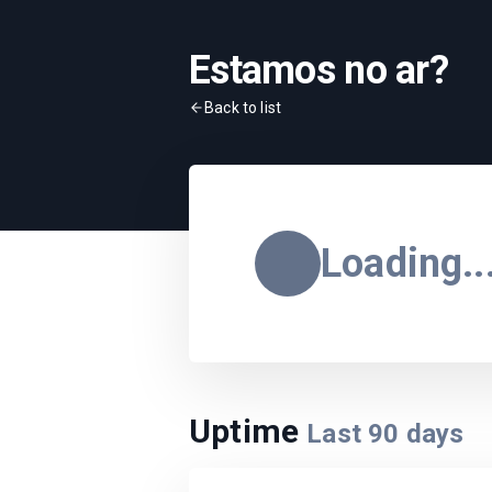
Estamos no ar?
Back to list
Loading..
Uptime
Last
90
days