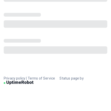
Privacy policy
|
Terms of Service
Status page by