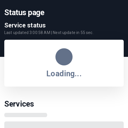
Status page
Service status
Last updated
3:00:58 AM
| Next update in
55
sec.
Loading...
Services