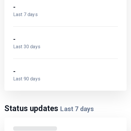
-
Last 7 days
-
Last 30 days
-
Last 90 days
Status updates
Last
7
days