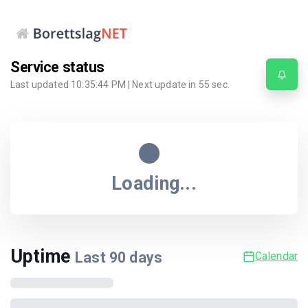
Service status
Last updated
10:35:44 PM
| Next update in
55
sec.
Loading...
Uptime
Last
90
days
Calendar