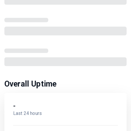
Overall Uptime
-
Last 24 hours