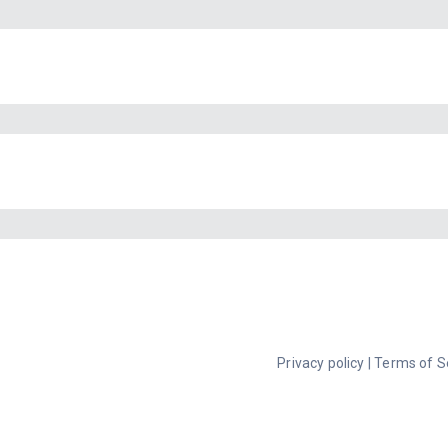
Privacy policy
|
Terms of S