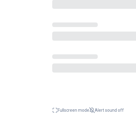
Fullscreen mode
Alert sound
off