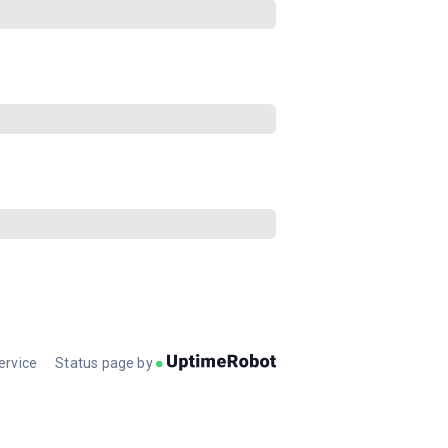
ervice
Status page by