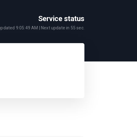
Service status
 updated
9:05:49 AM
| Next update in
55
sec.