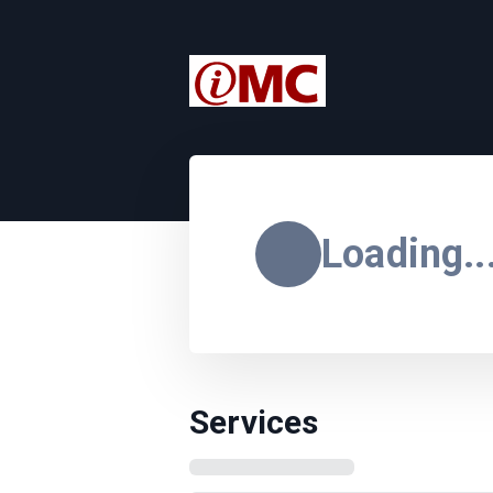
Loading..
Services