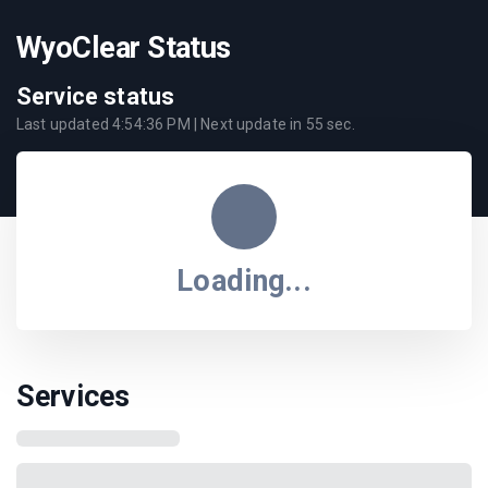
WyoClear Status
Service status
Last updated
4:54:36 PM
| Next update in
55
sec.
Loading...
Services