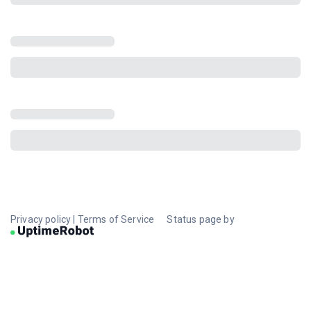
Privacy policy
|
Terms of Service
Status page by