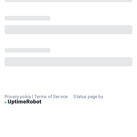
Privacy policy
|
Terms of Service
Status page by