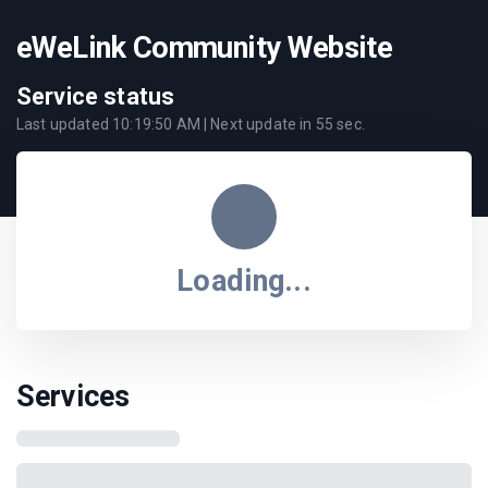
eWeLink Community Website
Service status
Last updated
10:19:50 AM
| Next update in
55
sec.
Loading...
Services