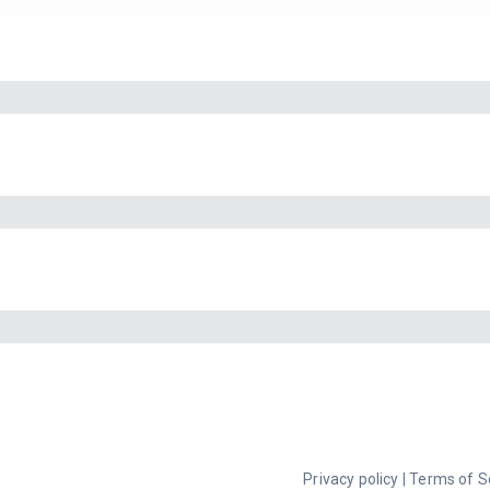
Privacy policy
|
Terms of S