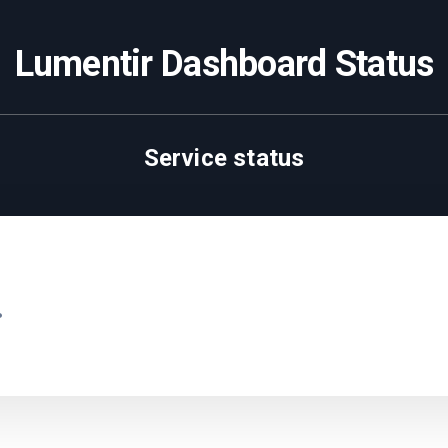
Lumentir Dashboard Status
Service status
.