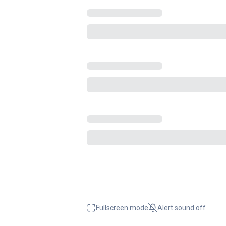
Fullscreen mode
Alert sound
off