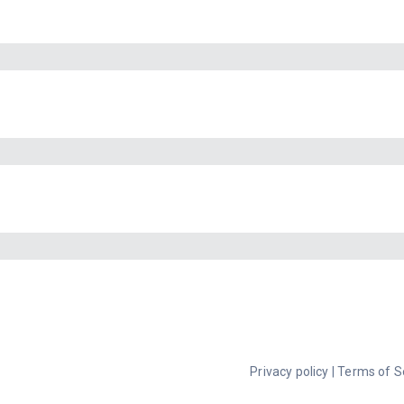
Privacy policy
|
Terms of S