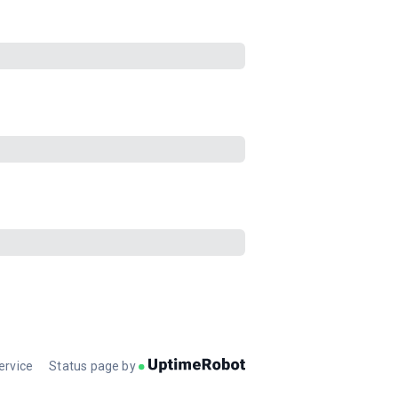
ervice
Status page by