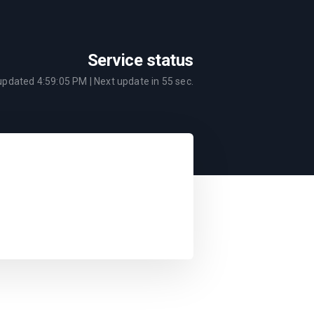
Service status
 updated
4:59:05 PM
| Next update in
55
sec.