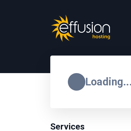
Loading..
Services