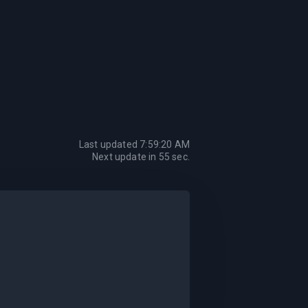
Last updated
7:59:20 AM
Next update in
55
sec.