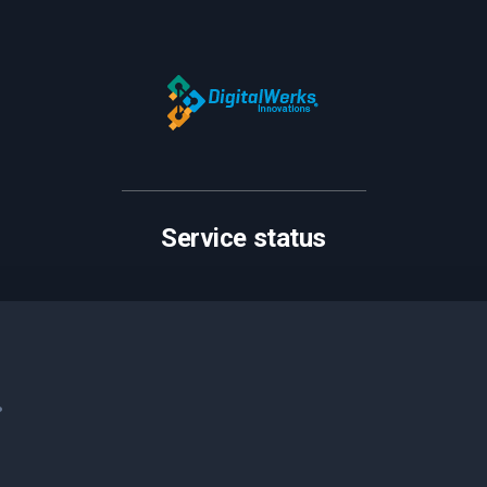
Service status
.