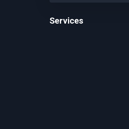
Services