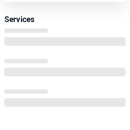
Services