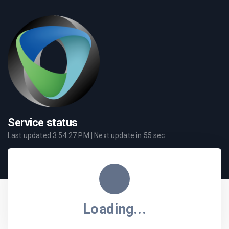
Service status
Last updated
3:54:27 PM
| Next update in
55
sec.
Loading...