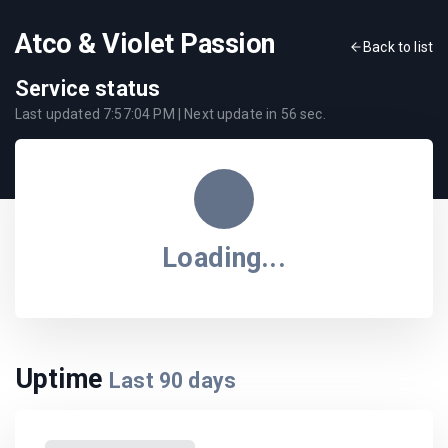
Atco & Violet Passion
Back to list
Service status
Last updated
7:57:04 PM
| Next update in
56
sec.
Loading...
Uptime
Last
90
days