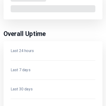
Overall Uptime
Last 24 hours
Last 7 days
Last 30 days