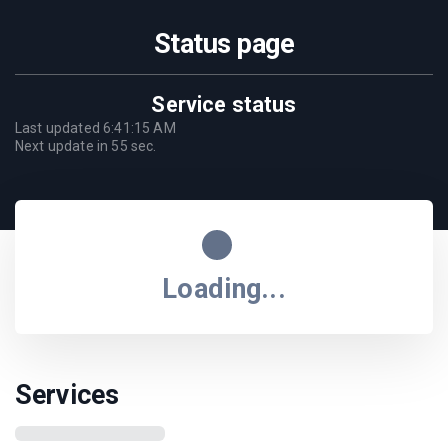
Status page
Service status
Last updated
6:41:15 AM
Next update in
55
sec.
Loading...
Services