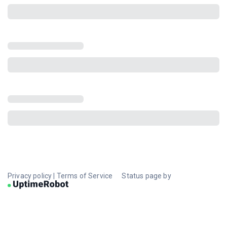
Privacy policy
|
Terms of Service
Status page by