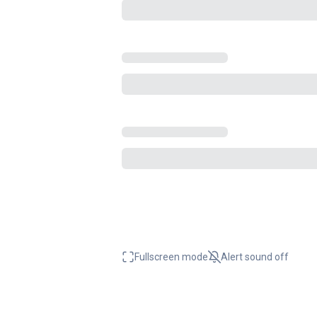
Fullscreen mode
Alert sound
off