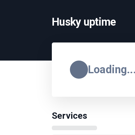
Husky uptime
Loading..
Services