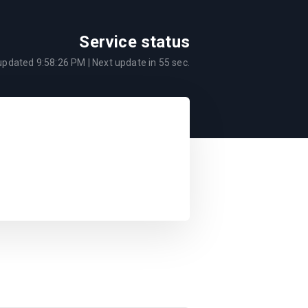
Service status
 updated
9:58:26 PM
| Next update in
55
sec.