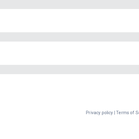
Privacy policy
|
Terms of S