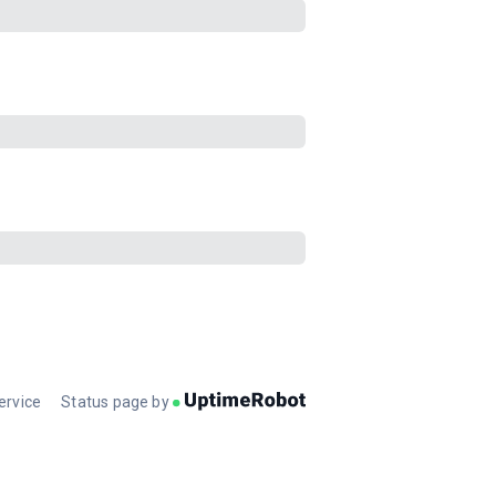
ervice
Status page by