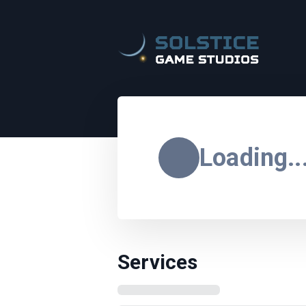
Loading..
Services