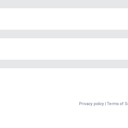
Privacy policy
|
Terms of S