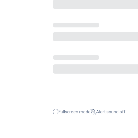
Fullscreen mode
Alert sound
off