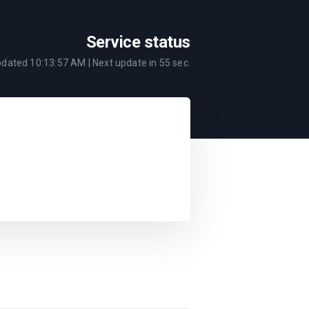
Service status
pdated
10:13:57 AM
| Next update in
55
sec.