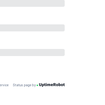
ervice
Status page by