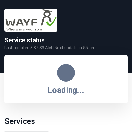
Service status
Last updated
8:32:33 AM
| Next update in
55
sec.
Loading...
Services