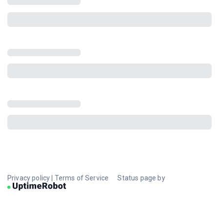
Privacy policy
|
Terms of Service
Status page by