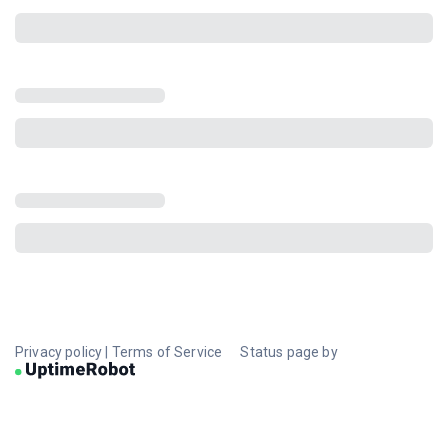
Privacy policy
|
Terms of Service
Status page by