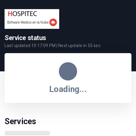
Service status
Last updated
10:17:09 PM
| Next update in
55
sec.
Loading...
Services