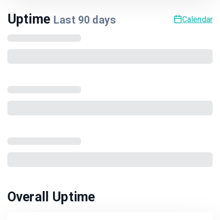
Uptime
Last
90
days
Calendar
Overall Uptime