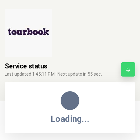
Service status
Last updated
1:45:11 PM
| Next update in
55
sec.
Loading...