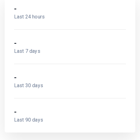
-
Last 24 hours
-
Last 7 days
-
Last 30 days
-
Last 90 days