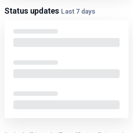
Status updates
Last
7
days