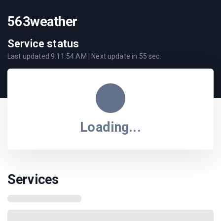
563weather
Service status
Last updated
9:11:54 AM
| Next update in
55
sec.
Loading...
Services