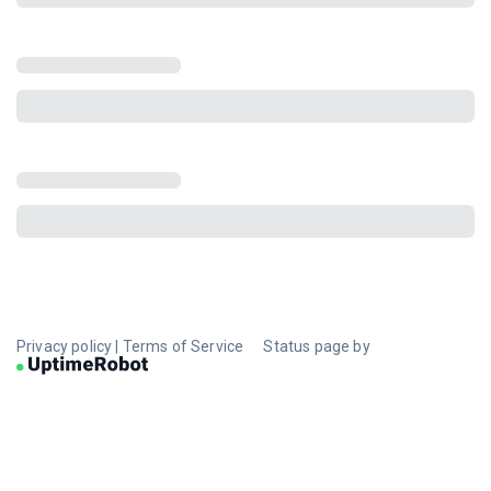
Privacy policy
|
Terms of Service
Status page by