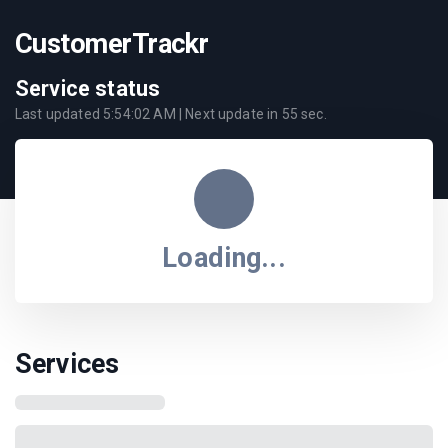
CustomerTrackr
Service status
Last updated
5:54:02 AM
| Next update in
55
sec.
Loading...
Services