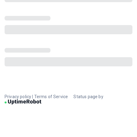
Privacy policy
|
Terms of Service
Status page by