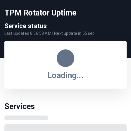
TPM Rotator Uptime
Service status
Last updated
8:56:58 AM
| Next update in
55
sec.
Loading...
Services