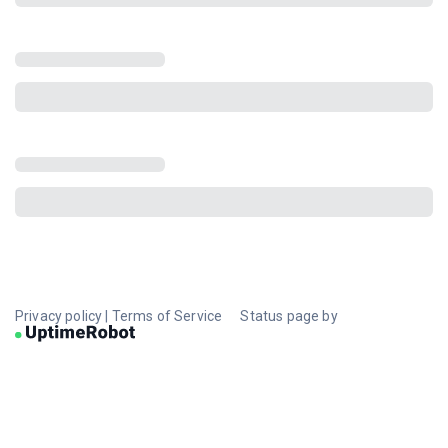
Privacy policy
|
Terms of Service
Status page by