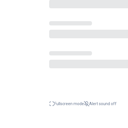
Fullscreen mode
Alert sound
off