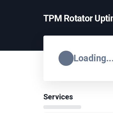
TPM Rotator Upt
Loading..
Services