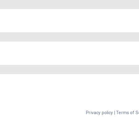
Privacy policy
|
Terms of S