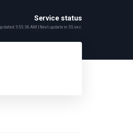
Service status
 updated
3:55:36 AM
| Next update in
55
sec.