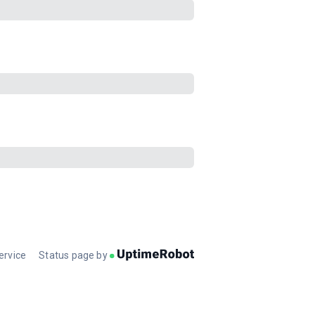
ervice
Status page by