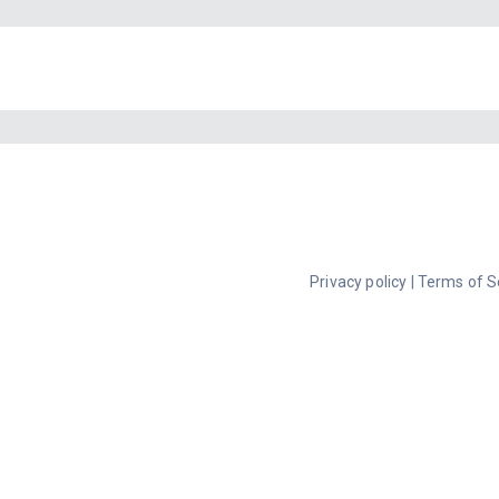
Privacy policy
|
Terms of S