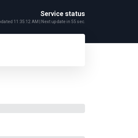
Service status
updated
11:35:12 AM
| Next update in
55
sec.