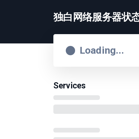
独白网络服务器状
Loading...
Services