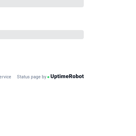
ervice
Status page by