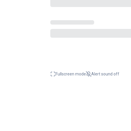
Fullscreen mode
Alert sound
off