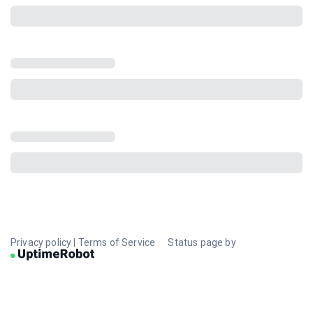
Privacy policy
|
Terms of Service
Status page by