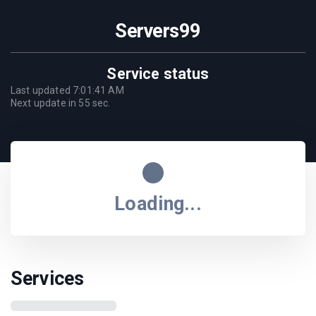
Servers99
Service status
Last updated
7:01:41 AM
Next update in
55
sec.
Loading...
Services