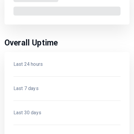
Overall Uptime
Last 24 hours
Last 7 days
Last 30 days