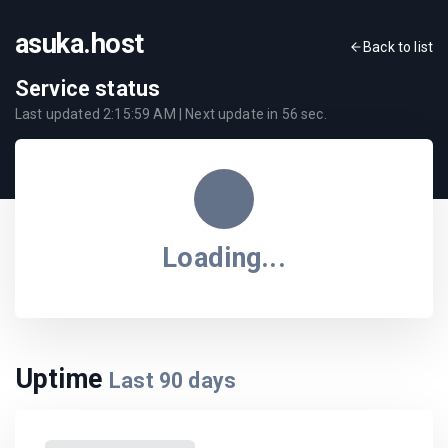
asuka.host
Back to list
Service status
Last updated
2:15:59 AM
| Next update in
56
sec.
Loading...
Uptime
Last
90
days