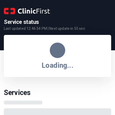
Service status
Last updated
12:46:54 PM
| Next update in
55
sec.
Loading...
Services