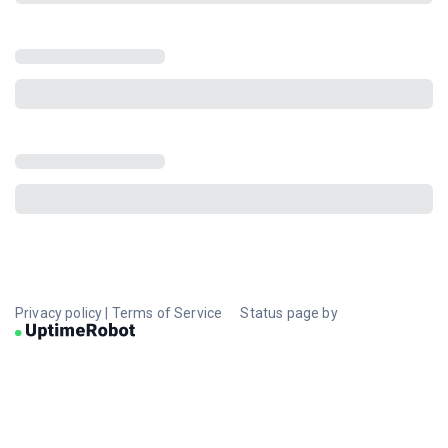
Privacy policy
|
Terms of Service
Status page by