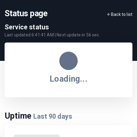
Status page
Back to list
Service status
Last updated
6:41:41 AM
| Next update in
56
sec.
Loading...
Uptime
Last
90
days