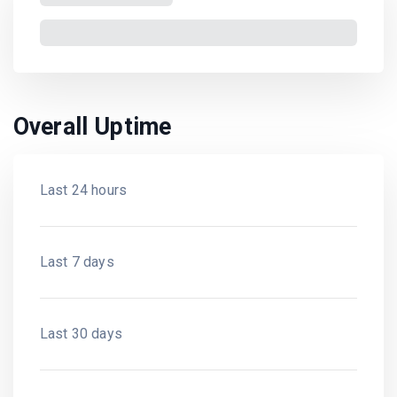
Overall Uptime
Last 24 hours
Last 7 days
Last 30 days