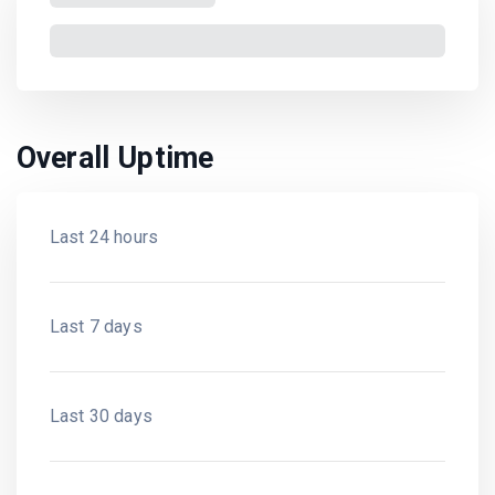
Overall Uptime
Last 24 hours
Last 7 days
Last 30 days