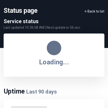
Status page
Back to list
Service status
Last updated
10:36:58 AM
| Next update in
56
sec.
Loading...
Uptime
Last
90
days