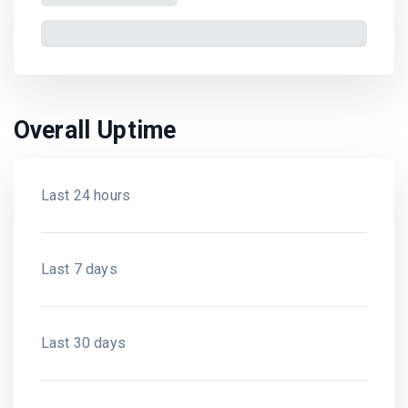
Overall Uptime
Last 24 hours
Last 7 days
Last 30 days