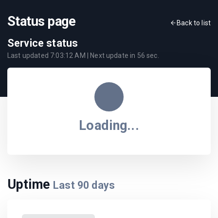
Status page
Back to list
Service status
Last updated
7:03:12 AM
| Next update in
56
sec.
Loading...
Uptime
Last
90
days