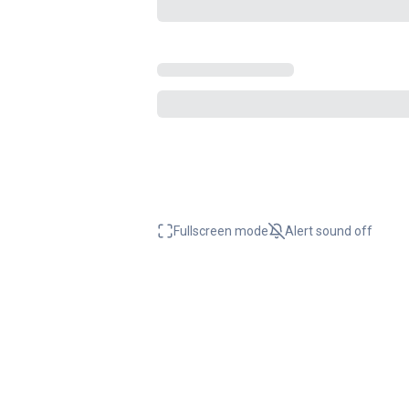
Fullscreen mode
Alert sound
off