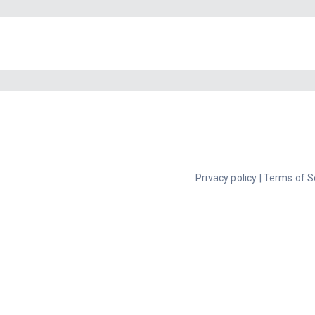
Privacy policy
|
Terms of S