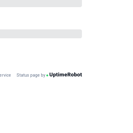
ervice
Status page by