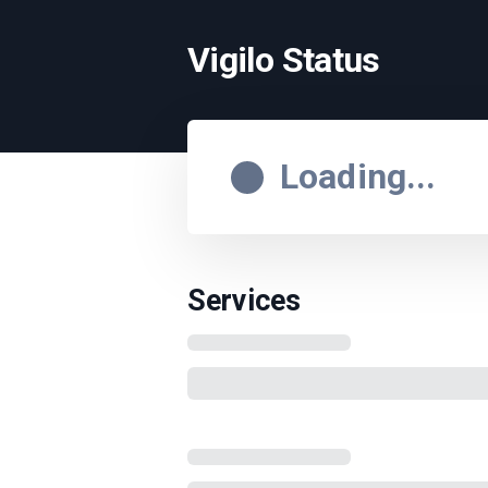
Vigilo Status
Loading...
Services