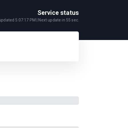
Service status
 updated
5:07:17 PM
| Next update in
55
sec.