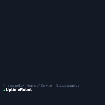
Privacy policy
|
Terms of Service
Status page by