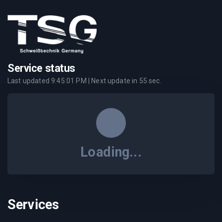
Service status
Last updated
9:45:01 PM
| Next update in
55
sec.
Loading...
Services