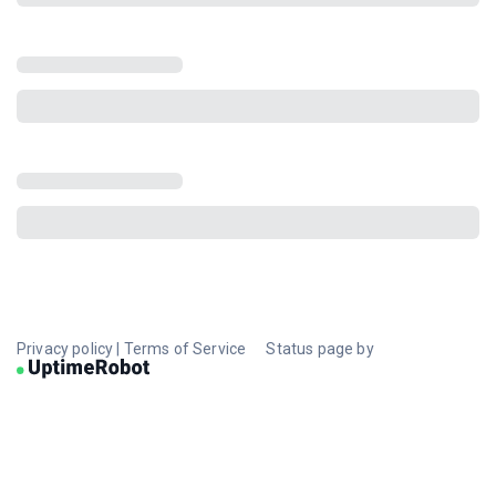
Privacy policy
|
Terms of Service
Status page by