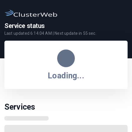
Service status
Last updated
6:14:04 AM
| Next update in
55
sec.
Loading...
Services