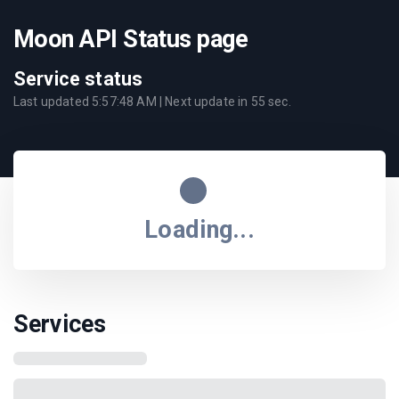
Moon API Status page
Service status
Last updated
5:57:48 AM
| Next update in
55
sec.
Loading...
Services