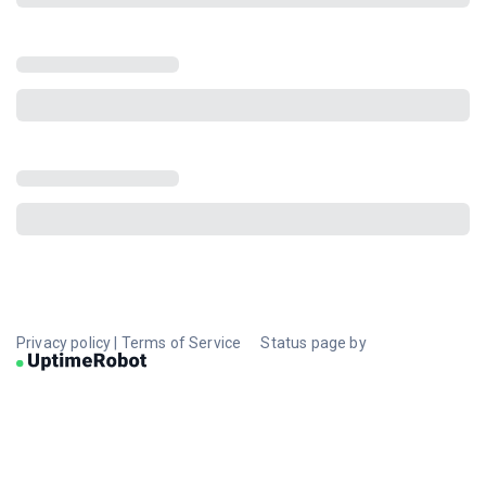
Privacy policy
|
Terms of Service
Status page by