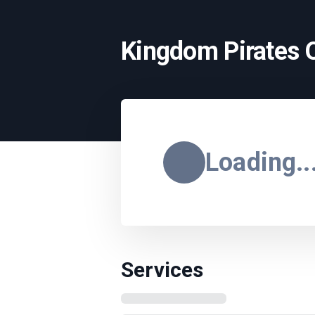
Kingdom Pirates 
Loading..
Services