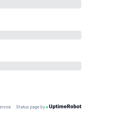
ervice
Status page by