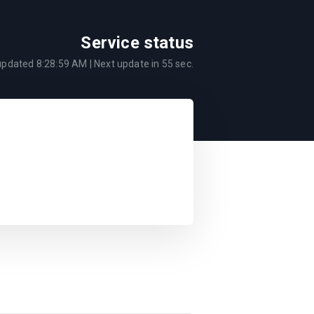
Service status
 updated
8:28:59 AM
| Next update in
55
sec.