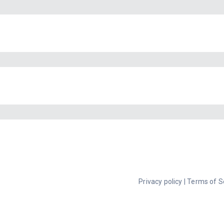
Privacy policy
|
Terms of S