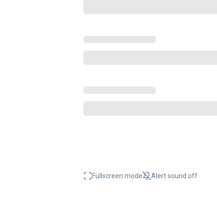
Fullscreen mode
Alert sound
off