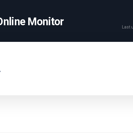
Online Monitor
Last
.