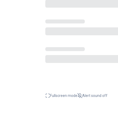
Fullscreen mode
Alert sound
off