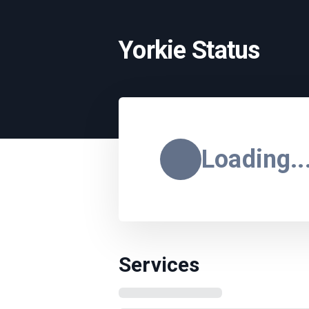
Yorkie Status
Loading..
Services