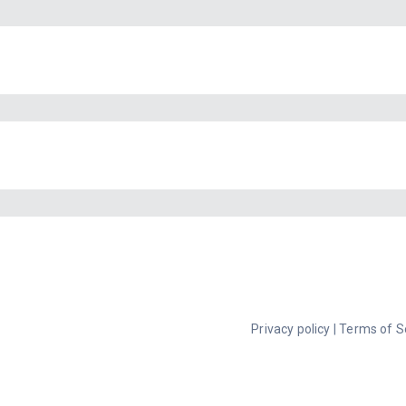
Privacy policy
|
Terms of S