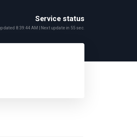
Service status
 updated
8:39:44 AM
| Next update in
55
sec.