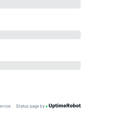
ervice
Status page by