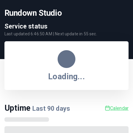
Rundown Studio
Service status
Last updated
6:46:50 AM
| Next update in
55
sec.
Loading...
Uptime
Last
90
days
Calendar