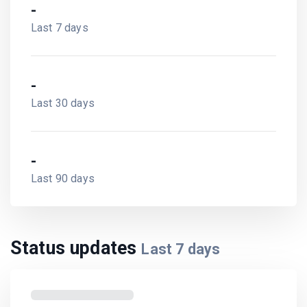
-
Last 7 days
-
Last 30 days
-
Last 90 days
Status updates
Last
7
days