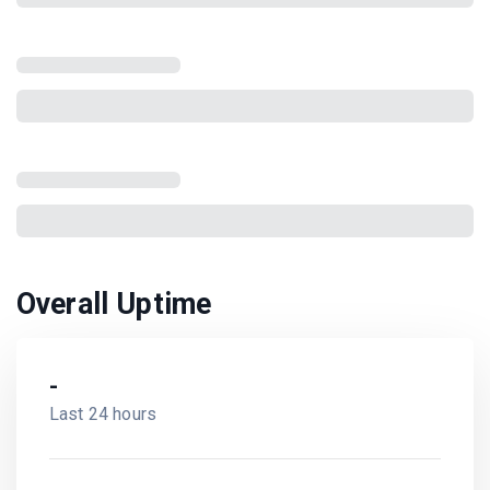
Overall Uptime
-
Last 24 hours