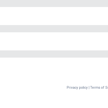
Privacy policy
|
Terms of S