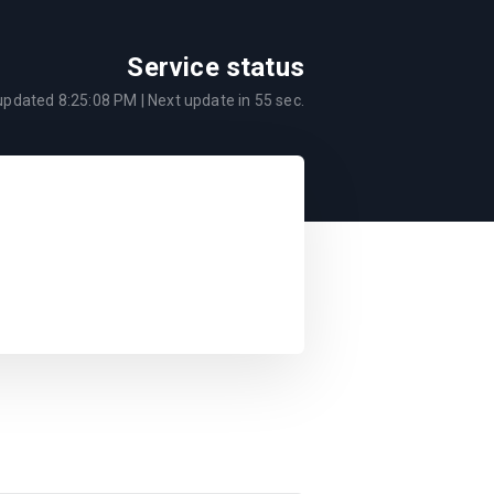
Service status
 updated
8:25:08 PM
| Next update in
55
sec.