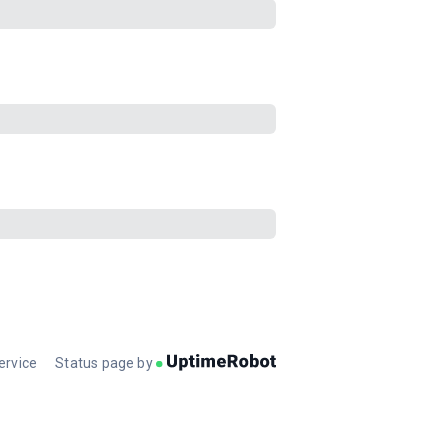
ervice
Status page by