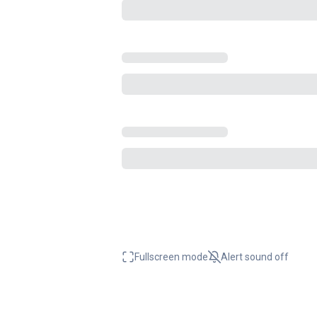
Fullscreen mode
Alert sound
off