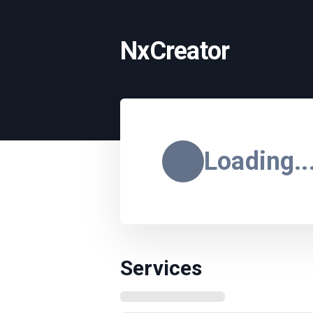
NxCreator
Loading..
Services