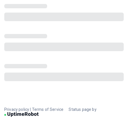
Privacy policy
|
Terms of Service
Status page by