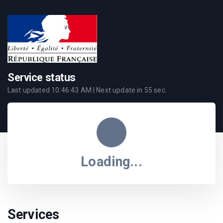
Service status
Last updated
10:46:43 AM
| Next update in
55
sec.
Loading...
Services