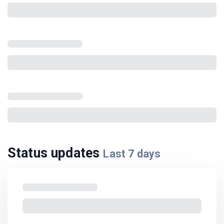
Status updates
Last
7
days