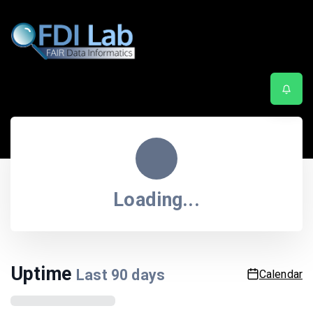
Service status
Last updated
8:45:25 PM
| Next update in
55
sec.
Loading...
Uptime
Last
90
days
Calendar