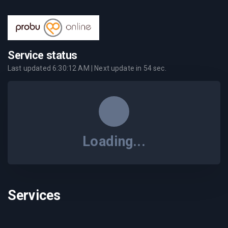
Service status
Last updated
6:30:12 AM
| Next update in
54
sec.
Loading...
Services