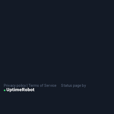
Privacy policy
|
Terms of Service
Status page by