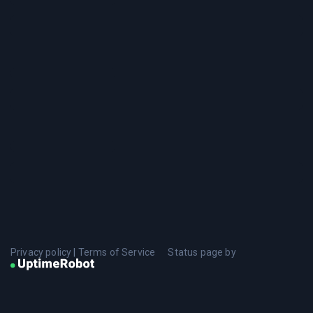
Privacy policy
|
Terms of Service
Status page by