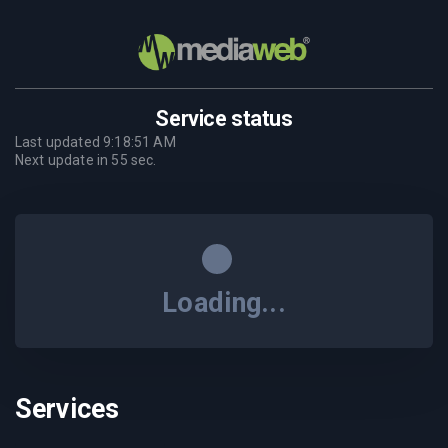
Service status
Last updated
9:18:51 AM
Next update in
55
sec.
Loading...
Services